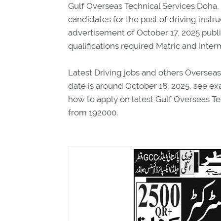
Gulf Overseas Technical Services Doha, 
candidates for the post of driving instru
advertisement of October 17, 2025 publ
qualifications required Matric and Inter
Latest Driving jobs and others Overseas
date is around October 18, 2025, see e
how to apply on latest Gulf Overseas Tec
from 192000.