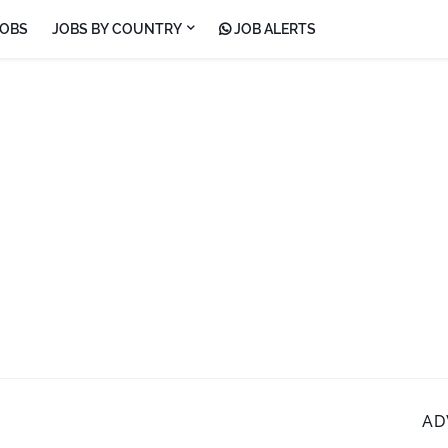
JOBS
JOBS BY COUNTRY
JOB ALERTS
AD