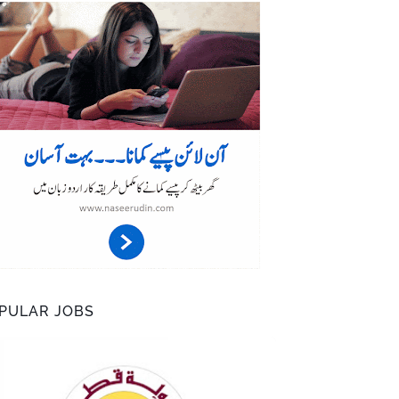
PULAR JOBS