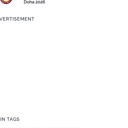
Doha 2026
VERTISEMENT
IN TAGS