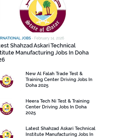
ERNATIONAL JOBS
-
February 14, 2026
test Shahzad Askari Technical
stitute Manufacturing Jobs In Doha
26
New Al Falah Trade Test &
Training Center Driving Jobs In
Doha 2025
Heera Tech Ni Test & Training
Center Driving Jobs In Doha
2025
Latest Shahzad Askari Technical
Institute Manufacturing Jobs In