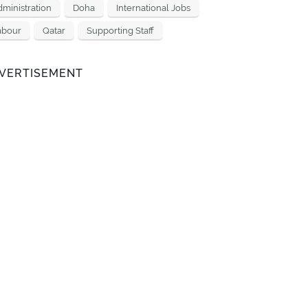
ministration
Doha
International Jobs
abour
Qatar
Supporting Staff
VERTISEMENT