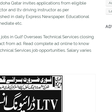
doha Qatar invites applications from eligible
Ad
ctor and ltv driving instructor as per
L
ished in daily Express Newspaper. Educational
mediate etc.
AD
 jobs in Gulf Overseas Technical Services closing
xact from ad. Read complete ad online to know
hnical Services job opportunities. Salary varies