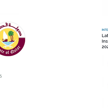
INT
La
In
20
5