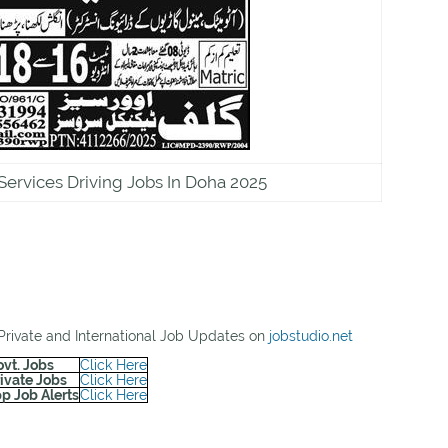
Services Driving Jobs In Doha 2025
 Private and International Job Updates on
jobstudio.net
ovt. Jobs
Click Here
rivate Jobs
Click Here
p Job Alerts
Click Here