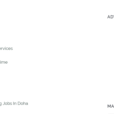
AD
ervices
Time
g Jobs In Doha
MA