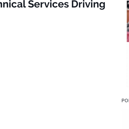
nical Services Driving
PO