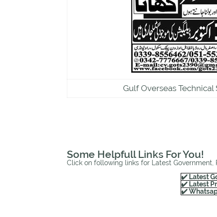
Gulf Overseas Technical 
Some Helpfull Links For You!
Click on following links for Latest Government,
✔️ Latest G
✔️ Latest P
✔️ Whatsap