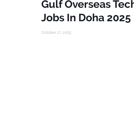
Gulf Overseas Tech
Jobs In Doha 2025
October 17, 2025