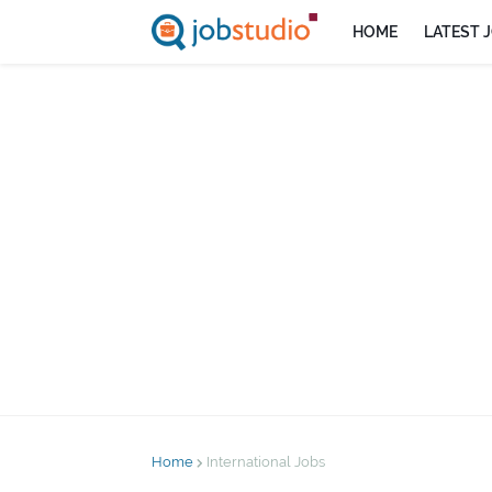
HOME
LATEST 
Home
International Jobs