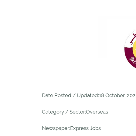
Date Posted / Updated:18 October, 202
Category / Sector:Overseas
Newspaper:Express Jobs