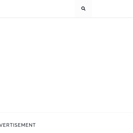
VERTISEMENT