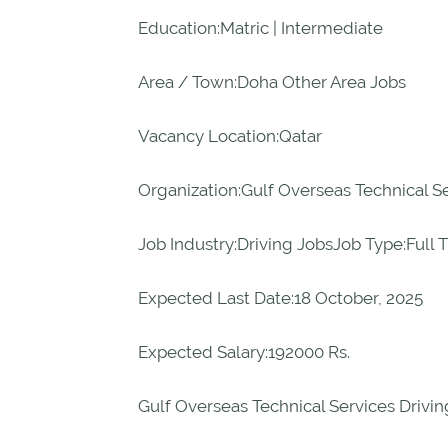
Education:Matric | Intermediate
Area / Town:Doha Other Area Jobs
Vacancy Location:Qatar
Organization:Gulf Overseas Technical S
Job Industry:Driving JobsJob Type:Full 
Expected Last Date:18 October, 2025
Expected Salary:192000 Rs.
Gulf Overseas Technical Services Drivin