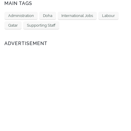
MAIN TAGS
Administration
Doha
International Jobs
Labour
Qatar
Supporting Staff
ADVERTISEMENT