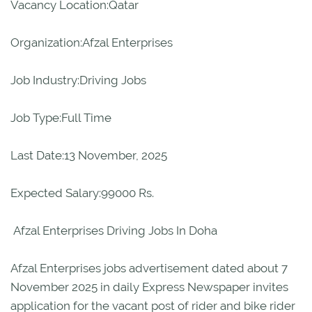
Vacancy Location:Qatar
Organization:Afzal Enterprises
Job Industry:Driving Jobs
Job Type:Full Time
Last Date:13 November, 2025
Expected Salary:99000 Rs.
Afzal Enterprises Driving Jobs In Doha
Afzal Enterprises jobs advertisement dated about 7
November 2025 in daily Express Newspaper invites
application for the vacant post of rider and bike rider