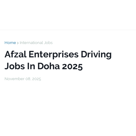
Home
International Jobs
Afzal Enterprises Driving
Jobs In Doha 2025
November 08, 2025