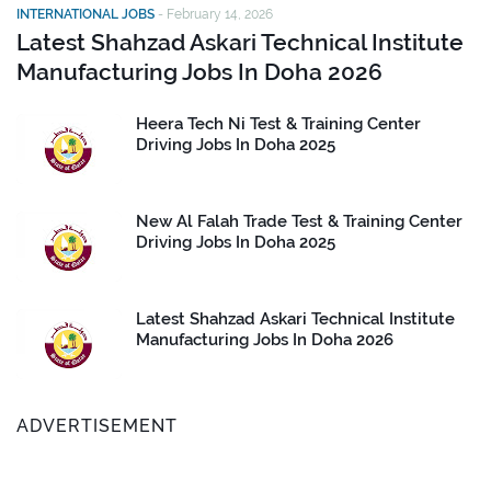
INTERNATIONAL JOBS
-
February 14, 2026
Latest Shahzad Askari Technical Institute
Manufacturing Jobs In Doha 2026
Heera Tech Ni Test & Training Center
Driving Jobs In Doha 2025
New Al Falah Trade Test & Training Center
Driving Jobs In Doha 2025
Latest Shahzad Askari Technical Institute
Manufacturing Jobs In Doha 2026
ADVERTISEMENT