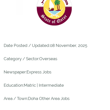
Date Posted / Updated:08 November, 2025
Category / Sector:Overseas
Newspaper:Express Jobs
Education:Matric | Intermediate
Area / Town:Doha Other Area Jobs