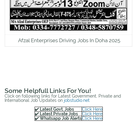
Afzal Enterprises Driving Jobs In Doha 2025
Some Helpfull Links For You!
Click on following links for Latest Government, Private and
International Job Updates on
jobstudio.net
✔️ Latest Govt. Jobs
Click Here
✔️ Latest Private Jobs
Click Here
✔️ Whatsapp Job Alerts
Click Here