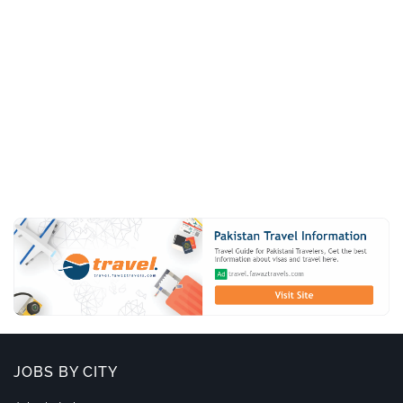
JOBS BY CITY