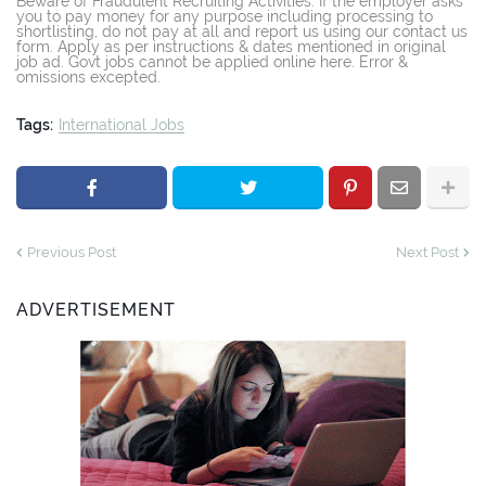
Beware of Fraudulent Recruiting Activities: If the employer asks
you to pay money for any purpose including processing to
shortlisting, do not pay at all and report us using our contact us
form. Apply as per instructions & dates mentioned in original
job ad. Govt jobs cannot be applied online here. Error &
omissions excepted.
Tags:
International Jobs
Previous Post
Next Post
ADVERTISEMENT