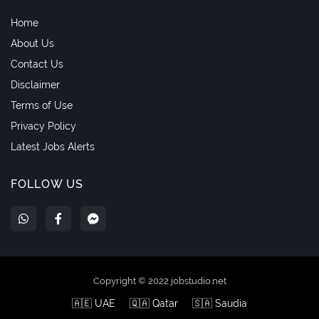
Home
About Us
Contact Us
Disclaimer
Terms of Use
Privacy Policy
Latest Jobs Alerts
FOLLOW US
Copyright © 2022 jobstudio.net
🇦🇪 UAE
🇶🇦 Qatar
🇸🇦 Saudia