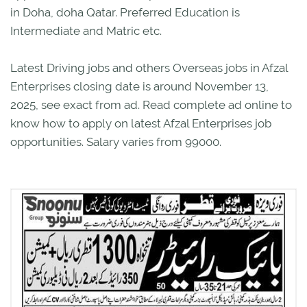
in Doha, doha Qatar. Preferred Education is
Intermediate and Matric etc.
Latest Driving jobs and others Overseas jobs in Afzal
Enterprises closing date is around November 13,
2025, see exact from ad. Read complete ad online to
know how to apply on latest Afzal Enterprises job
opportunities. Salary varies from 99000.