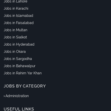
Jobs in Lahore
Jobs in Karachi
Jobs in Islamabad
Jobs in Faisalabad
Jobs in Multan
Jobs in Sialkot
Jobs in Hyderabad
Jobs in Okara
Jobs in Sargodha
Jobs in Bahawalpur
Jobs in Rahim Yar Khan
JOBS BY CATEGORY
Administration
USEFUL LINKS