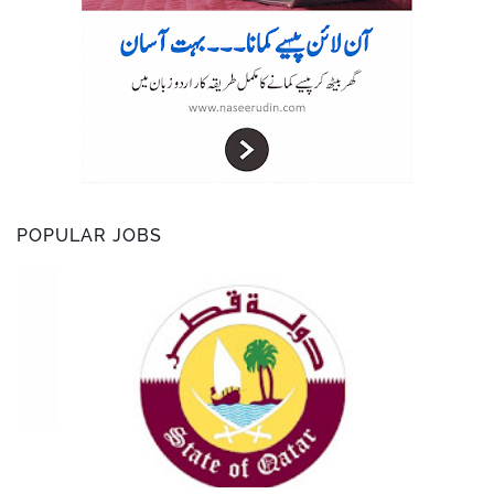
POPULAR JOBS