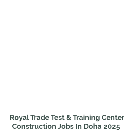
Royal Trade Test & Training Center
Construction Jobs In Doha 2025