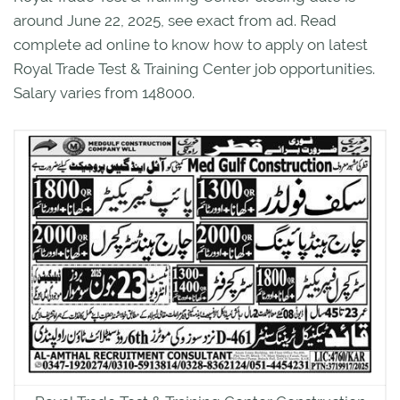
around June 22, 2025, see exact from ad. Read
complete ad online to know how to apply on latest
Royal Trade Test & Training Center job opportunities.
Salary varies from 148000.