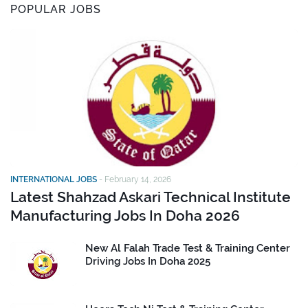
POPULAR JOBS
INTERNATIONAL JOBS
-
February 14, 2026
Latest Shahzad Askari Technical Institute
Manufacturing Jobs In Doha 2026
New Al Falah Trade Test & Training Center
Driving Jobs In Doha 2025