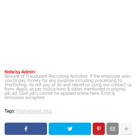
Note by Admin:
Beware of Fraudulent Recruiting Activities: If the employer asks
you to pay money for any purpose including processing to
shortlisting, do not pay at all and report us using our contact us
form. Apply as per instructions & dates mentioned in original
job ad. Govt jobs cannot be applied online here. Error &
omissions excepted.
Tags:
International Jobs