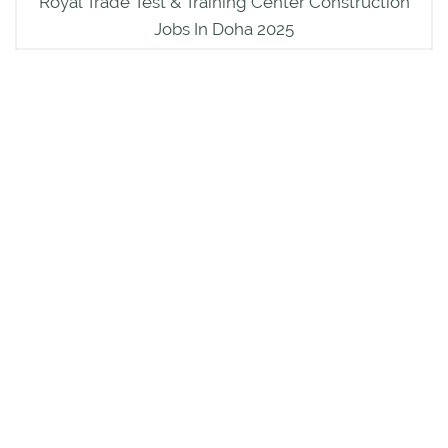
Royal Trade Test & Training Center Construction
Jobs In Doha 2025