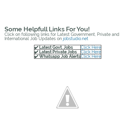
Some Helpfull Links For You!
Click on following links for Latest Government, Private and
International Job Updates on
jobstudio.net
✔️ Latest Govt. Jobs
Click Here
✔️ Latest Private Jobs
Click Here
✔️ Whatsapp Job Alerts
Click Here