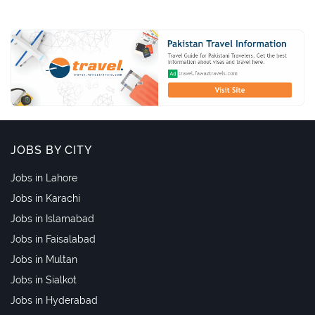
JOBS BY CITY
Jobs in Lahore
Jobs in Karachi
Jobs in Islamabad
Jobs in Faisalabad
Jobs in Multan
Jobs in Sialkot
Jobs in Hyderabad