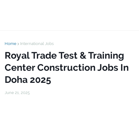
Home
International Jobs
Royal Trade Test & Training
Center Construction Jobs In
Doha 2025
June 21, 2025