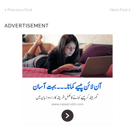
Previous Post
Next Post
ADVERTISEMENT