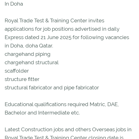
In Doha
Royal Trade Test & Training Center invites
applications for job positions advertised in daily
Express dated 21 June 2025 for following vacancies
in Doha, doha Qatar.
chargehand piping
chargehand structural
scaffolder
structure fitter
structural fabricator and pipe fabricator
Educational qualifications required Matric, DAE,
Bachelor and Intermediate etc.
Latest Construction jobs and others Overseas jobs in
Royal Trade Test & Training Center closing date is