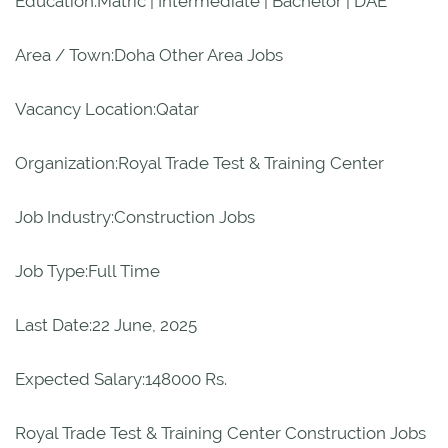
Education:Matric | Intermediate | Bachelor | DAE
Area / Town:Doha Other Area Jobs
Vacancy Location:Qatar
Organization:Royal Trade Test & Training Center
Job Industry:Construction Jobs
Job Type:Full Time
Last Date:22 June, 2025
Expected Salary:148000 Rs.
Royal Trade Test & Training Center Construction Jobs