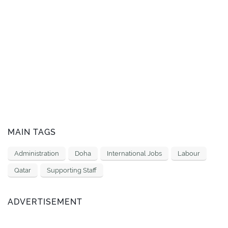
MAIN TAGS
Administration
Doha
International Jobs
Labour
Qatar
Supporting Staff
ADVERTISEMENT