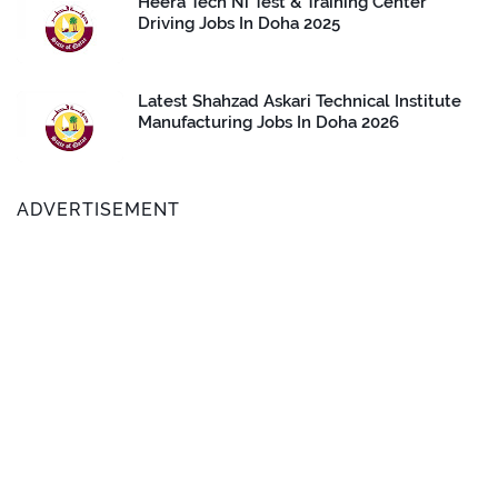
Heera Tech Ni Test & Training Center
Driving Jobs In Doha 2025
Latest Shahzad Askari Technical Institute
Manufacturing Jobs In Doha 2026
ADVERTISEMENT