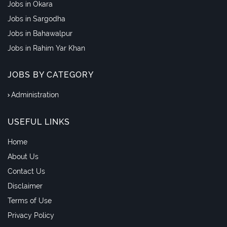
Jobs in Okara
Jobs in Sargodha
Jobs in Bahawalpur
Jobs in Rahim Yar Khan
JOBS BY CATEGORY
Administration
USEFUL LINKS
Home
About Us
Contact Us
Disclaimer
Terms of Use
Privacy Policy