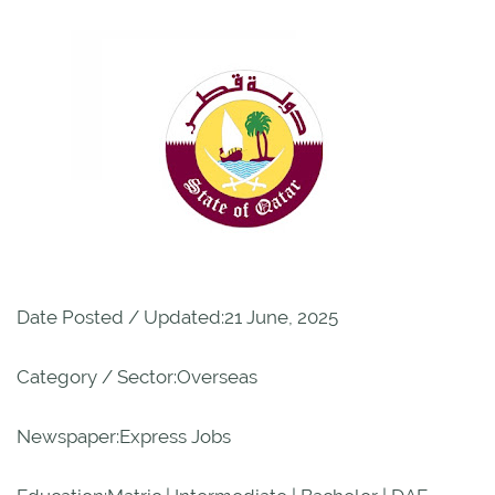
Date Posted / Updated:21 June, 2025
Category / Sector:Overseas
Newspaper:Express Jobs