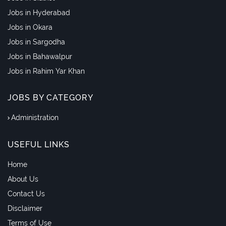
Jobs in Hyderabad
Jobs in Okara
Jobs in Sargodha
Jobs in Bahawalpur
Jobs in Rahim Yar Khan
JOBS BY CATEGORY
Administration
USEFUL LINKS
Home
About Us
Contact Us
Disclaimer
Terms of Use