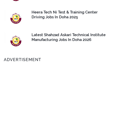
Heera Tech Ni Test & Training Center
Driving Jobs In Doha 2025
Latest Shahzad Askari Technical Institute
Manufacturing Jobs In Doha 2026
ADVERTISEMENT