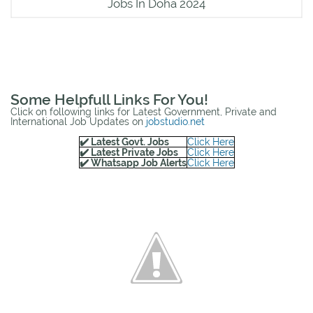
Jobs In Doha 2024
Some Helpfull Links For You!
Click on following links for Latest Government, Private and
International Job Updates on
jobstudio.net
✔️ Latest Govt. Jobs
Click Here
✔️ Latest Private Jobs
Click Here
✔️ Whatsapp Job Alerts
Click Here