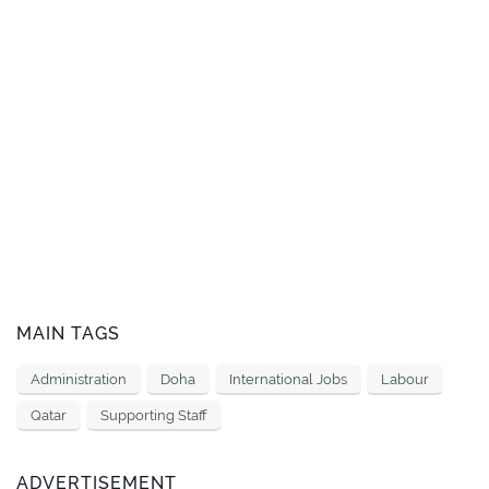
MAIN TAGS
Administration
Doha
International Jobs
Labour
Qatar
Supporting Staff
ADVERTISEMENT