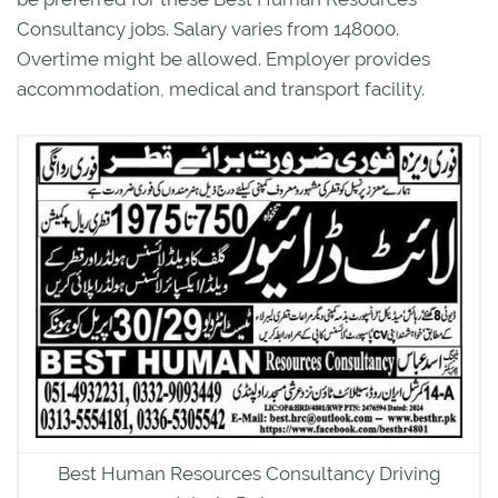
Consultancy jobs. Salary varies from 148000.
Overtime might be allowed. Employer provides
accommodation, medical and transport facility.
Best Human Resources Consultancy Driving