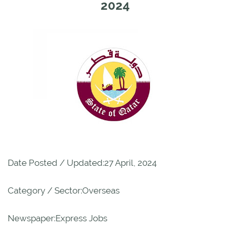
2024
Date Posted / Updated:27 April, 2024
Category / Sector:Overseas
Newspaper:Express Jobs