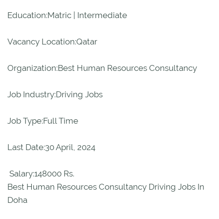
Education:Matric | Intermediate
Vacancy Location:Qatar
Organization:Best Human Resources Consultancy
Job Industry:Driving Jobs
Job Type:Full Time
Last Date:30 April, 2024
Salary:148000 Rs.
Best Human Resources Consultancy Driving Jobs In
Doha