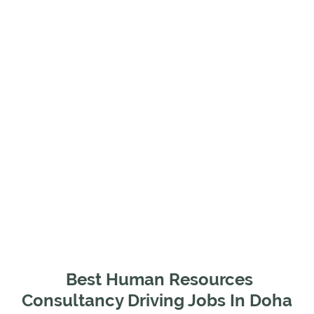
Best Human Resources
Consultancy Driving Jobs In Doha