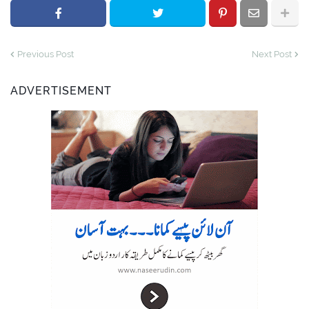
Previous Post
Next Post
ADVERTISEMENT