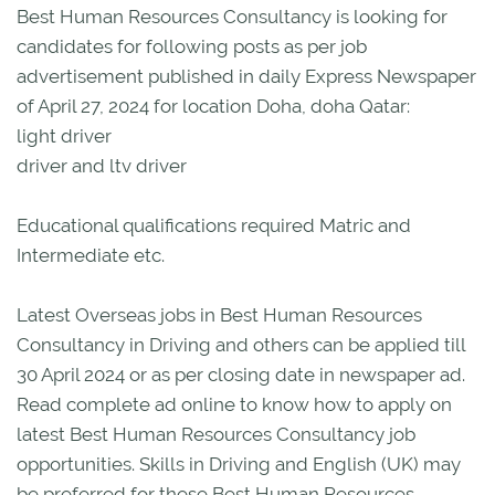
Best Human Resources Consultancy is looking for
candidates for following posts as per job
advertisement published in daily Express Newspaper
of April 27, 2024 for location Doha, doha Qatar:
light driver
driver and ltv driver
Educational qualifications required Matric and
Intermediate etc.
Latest Overseas jobs in Best Human Resources
Consultancy in Driving and others can be applied till
30 April 2024 or as per closing date in newspaper ad.
Read complete ad online to know how to apply on
latest Best Human Resources Consultancy job
opportunities. Skills in Driving and English (UK) may
be preferred for these Best Human Resources