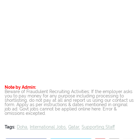
Note by Admin:
Beware of Fraudulent Recruiting Activities: If the employer asks
you to pay money for any purpose including processing to
shortlisting, do not pay at all and report us using our contact us
form. Apply as per instructions & dates mentioned in original
job ad. Govt jobs cannot be applied online here. Error &
omissions excepted.
Tags:
Doha
International Jobs
Qatar
Supporting Staff