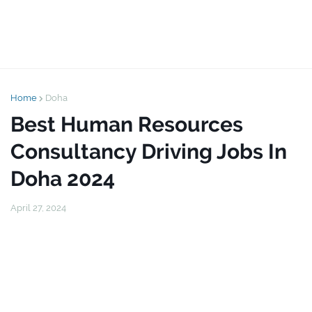
Home
Doha
Best Human Resources
Consultancy Driving Jobs In
Doha 2024
April 27, 2024