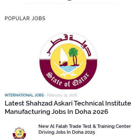
POPULAR JOBS
INTERNATIONAL JOBS
-
February 14, 2026
Latest Shahzad Askari Technical Institute
Manufacturing Jobs In Doha 2026
New Al Falah Trade Test & Training Center
Driving Jobs In Doha 2025