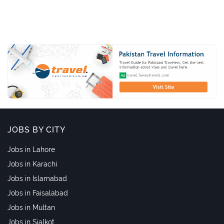
JOBS BY CITY
Jobs in Lahore
Jobs in Karachi
Jobs in Islamabad
Jobs in Faisalabad
Jobs in Multan
Jobs in Sialkot