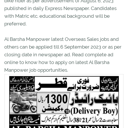
bike rider as per advertisement of August 6, 2023
published in daily Express Newspaper. Candidates
with Matric etc. educational background will be
preferred.
Al Barsha Manpower latest Overseas Sales jobs and
others can be applied till 6 September 2023 or as per
closing date in newspaper ad. Read complete ad
online to know how to apply on latest Al Barsha
Manpower job opportunities.