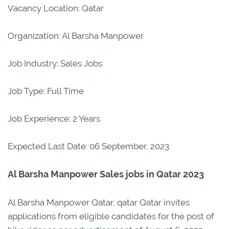
Vacancy Location: Qatar
Organization: Al Barsha Manpower
Job Industry: Sales Jobs
Job Type: Full Time
Job Experience: 2 Years
Expected Last Date: 06 September, 2023
Al Barsha Manpower Sales jobs in Qatar 2023
Al Barsha Manpower Qatar, qatar Qatar invites
applications from eligible candidates for the post of