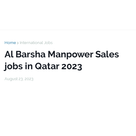
Home
International Jobs
Al Barsha Manpower Sales
jobs in Qatar 2023
August 23, 2023