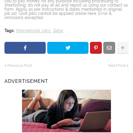
you to pay money for any purpose including processing to
shortlisting, do not pay at all and report us using our contact us
form. Apply as per instructions & dates mentioned in original
job ad. Govt jobs cannot be applied online here. Error &
omissions excepted.
Tags:
International Jobs
Qatar
Previous Post
Next Post
ADVERTISEMENT