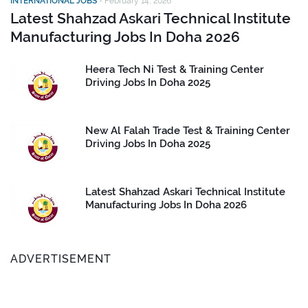
INTERNATIONAL JOBS
-
February 14, 2026
Latest Shahzad Askari Technical Institute
Manufacturing Jobs In Doha 2026
Heera Tech Ni Test & Training Center
Driving Jobs In Doha 2025
New Al Falah Trade Test & Training Center
Driving Jobs In Doha 2025
Latest Shahzad Askari Technical Institute
Manufacturing Jobs In Doha 2026
ADVERTISEMENT