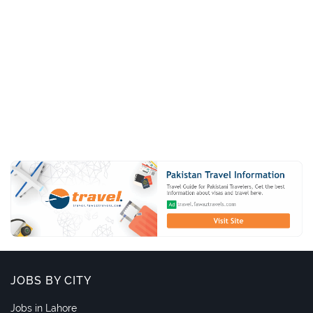
JOBS BY CITY
Jobs in Lahore