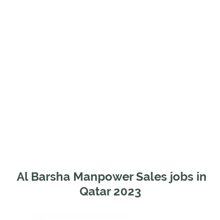
Al Barsha Manpower Sales jobs in
Qatar 2023