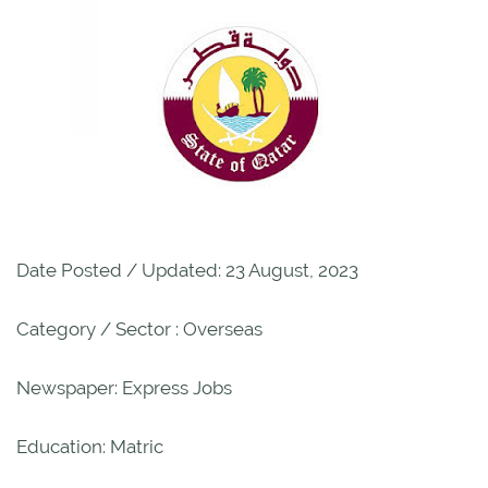
Date Posted / Updated: 23 August, 2023
Category / Sector : Overseas
Newspaper: Express Jobs
Education: Matric