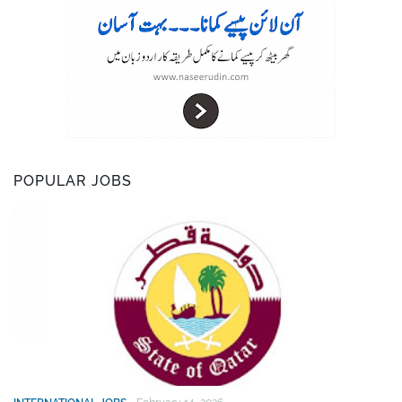
POPULAR JOBS