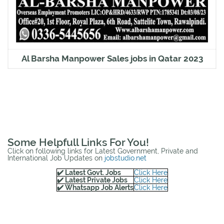
Al Barsha Manpower Sales jobs in Qatar 2023
Some Helpfull Links For You!
Click on following links for Latest Government, Private and
International Job Updates on
jobstudio.net
✔️ Latest Govt. Jobs
Click Here
✔️ Latest Private Jobs
Click Here
✔️ Whatsapp Job Alerts
Click Here