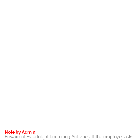
Note by Admin:
Beware of Fraudulent Recruiting Activities: If the employer asks