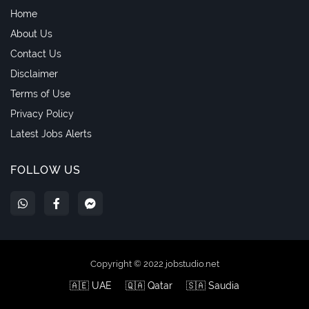
Home
About Us
Contact Us
Disclaimer
Terms of Use
Privacy Policy
Latest Jobs Alerts
FOLLOW US
Copyright © 2022 jobstudio.net
🇦🇪 UAE
🇶🇦 Qatar
🇸🇦 Saudia