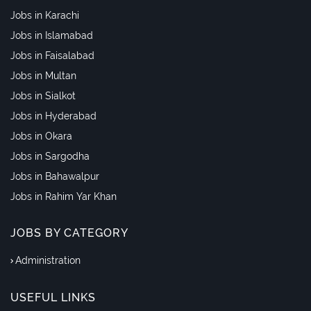
Jobs in Karachi
Jobs in Islamabad
Jobs in Faisalabad
Jobs in Multan
Jobs in Sialkot
Jobs in Hyderabad
Jobs in Okara
Jobs in Sargodha
Jobs in Bahawalpur
Jobs in Rahim Yar Khan
JOBS BY CATEGORY
Administration
USEFUL LINKS