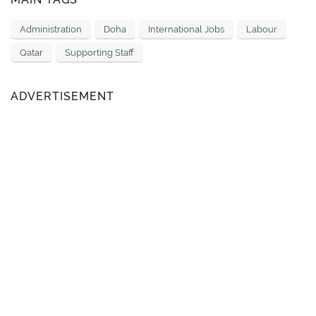
Administration
Doha
International Jobs
Labour
Qatar
Supporting Staff
ADVERTISEMENT