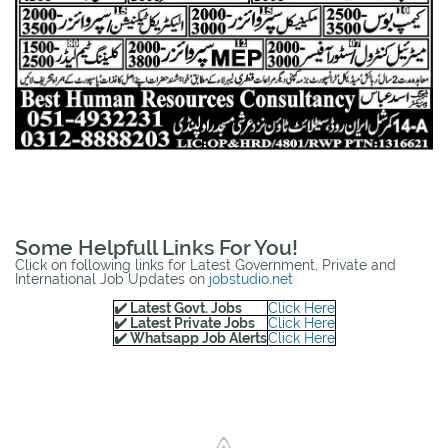
Some Helpfull Links For You!
Click on following links for Latest Government, Private and
International Job Updates on
jobstudio.net
✔️ Latest Govt. Jobs
Click Here
✔️ Latest Private Jobs
Click Here
✔️ Whatsapp Job Alerts
Click Here