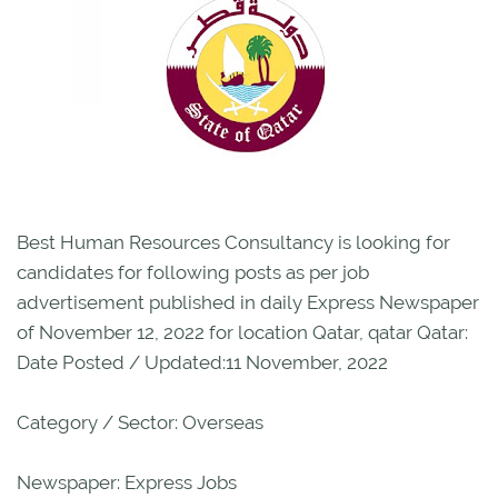
Best Human Resources Consultancy is looking for
candidates for following posts as per job
advertisement published in daily Express Newspaper
of November 12, 2022 for location Qatar, qatar Qatar:
Date Posted / Updated:11 November, 2022
Category / Sector: Overseas
Newspaper: Express Jobs