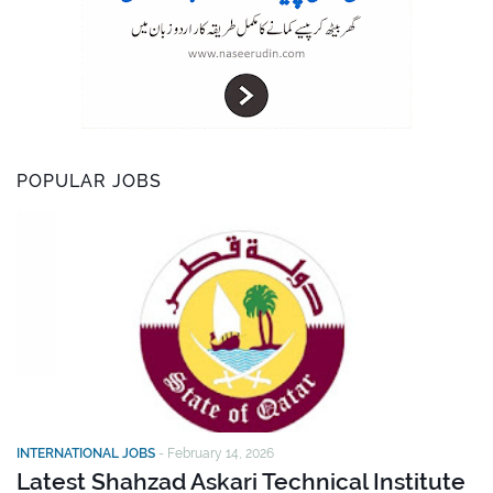
POPULAR JOBS
INTERNATIONAL JOBS
-
February 14, 2026
Latest Shahzad Askari Technical Institute