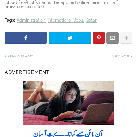
job ad. Govt jobs cannot be applied online here. Error &
omissions excepted.
Tags:
Administration
International Jobs
Qatar
Previous Post
Next Post
ADVERTISEMENT