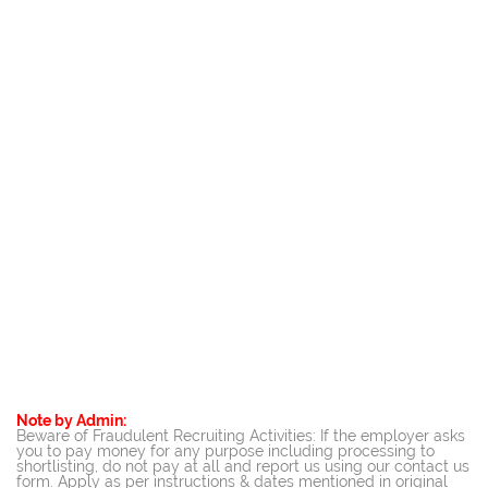
Note by Admin:
Beware of Fraudulent Recruiting Activities: If the employer asks
you to pay money for any purpose including processing to
shortlisting, do not pay at all and report us using our contact us
form. Apply as per instructions & dates mentioned in original