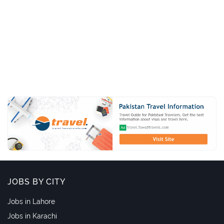
JOBS BY CITY
Jobs in Lahore
Jobs in Karachi