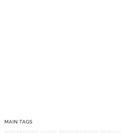
MAIN TAGS