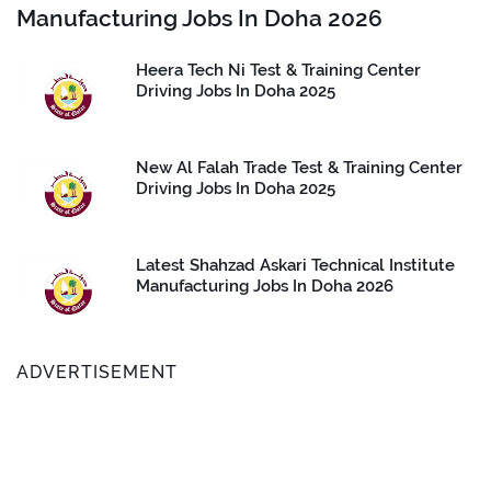
Manufacturing Jobs In Doha 2026
Heera Tech Ni Test & Training Center
Driving Jobs In Doha 2025
New Al Falah Trade Test & Training Center
Driving Jobs In Doha 2025
Latest Shahzad Askari Technical Institute
Manufacturing Jobs In Doha 2026
ADVERTISEMENT