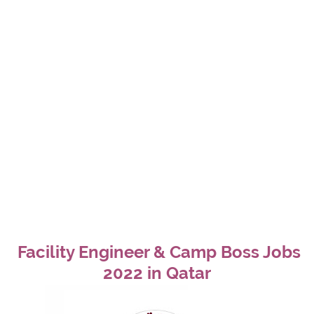
Facility Engineer & Camp Boss Jobs
2022 in Qatar