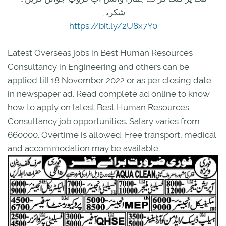
شکریہ
https://bit.ly/2U8x7Y0
Latest Overseas jobs in Best Human Resources
Consultancy in Engineering and others can be
applied till 18 November 2022 or as per closing date
in newspaper ad. Read complete ad online to know
how to apply on latest Best Human Resources
Consultancy job opportunities. Salary varies from
660000. Overtime is allowed. Free transport, medical
and accommodation may be available.