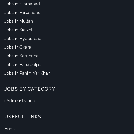
Jobs in Islamabad
Jobs in Faisalabad
Jobs in Multan
Jobs in Sialkot
Jobs in Hyderabad
Jobs in Okara
Jobs in Sargodha
Jobs in Bahawalpur
Jobs in Rahim Yar Khan
JOBS BY CATEGORY
Administration
USEFUL LINKS
Home