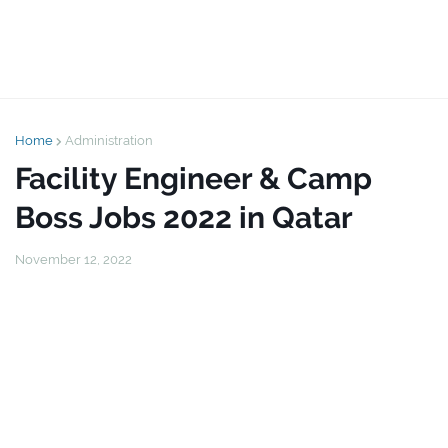
Home
Administration
Facility Engineer & Camp
Boss Jobs 2022 in Qatar
November 12, 2022