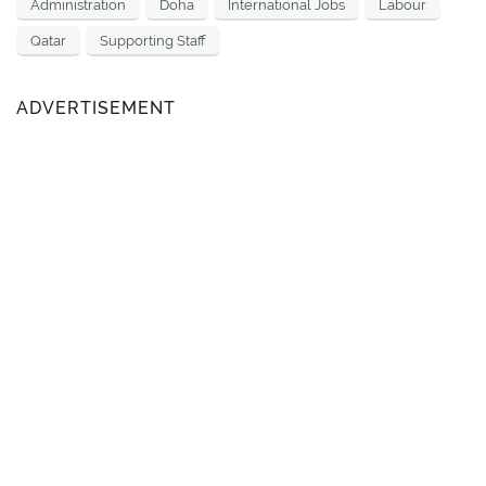
Administration
Doha
International Jobs
Labour
Qatar
Supporting Staff
ADVERTISEMENT