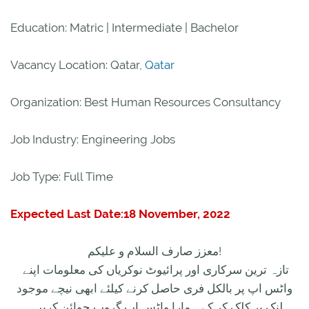
Education: Matric | Intermediate | Bachelor
Vacancy Location: Qatar,
Qatar
Organization: Best Human Resources Consultancy
Job Industry: Engineering Jobs
Job Type: Full Time
Expected Last Date:18 November, 2022
معزز صارف السلام و علیکم!
تازہ ترین سرکاری اور پرائیوٹ نوکریاں کی معلومات اپنے
واٹس اپ پر بالکل فری حاصل کرنے کیلئے ابھی نیچے موجود
لنک پر کلک کر کے ہمارا واٹس اپ گروپ جوائن کریں۔